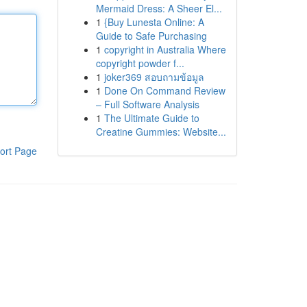
Mermaid Dress: A Sheer El...
1
{Buy Lunesta Online: A
Guide to Safe Purchasing
1
copyright in Australia Where
copyright powder f...
1
joker369 สอบถามข้อมูล
1
Done On Command Review
– Full Software Analysis
1
The Ultimate Guide to
Creatine Gummies: Website...
ort Page