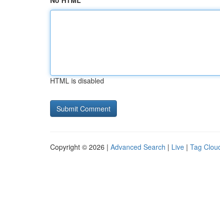
No HTML
HTML is disabled
Copyright © 2026 |
Advanced Search
|
Live
|
Tag Clou