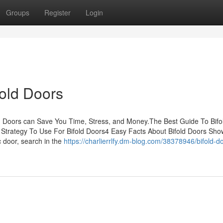
Groups
Register
Login
fold Doors
d Doors can Save You Time, Stress, and Money.The Best Guide To Bifo
Strategy To Use For Bifold Doors4 Easy Facts About Bifold Doors Sh
c door, search in the
https://charlierrlfy.dm-blog.com/38378946/bifold-d