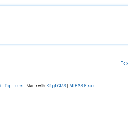
Rep
d
|
Top Users
| Made with
Kliqqi CMS
|
All RSS Feeds