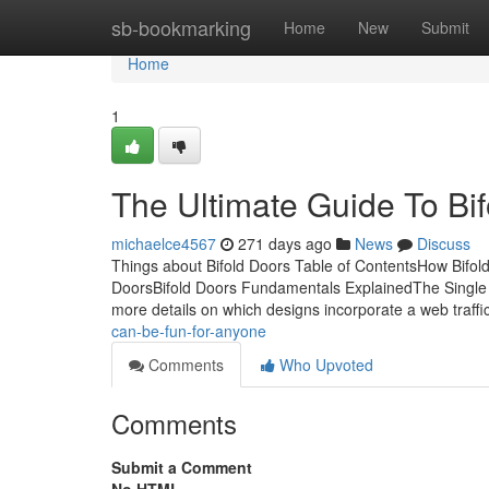
Home
sb-bookmarking
Home
New
Submit
Home
1
The Ultimate Guide To Bi
michaelce4567
271 days ago
News
Discuss
Things about Bifold Doors Table of ContentsHow Bifol
DoorsBifold Doors Fundamentals ExplainedThe Single 
more details on which designs incorporate a web traffi
can-be-fun-for-anyone
Comments
Who Upvoted
Comments
Submit a Comment