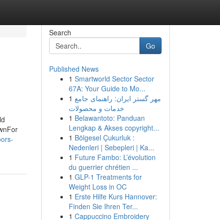
Search
Go
Published News
1
Smartworld Sector Sector
67A: Your Guide to Mo...
1
مهر گستر ایران: راهنمای جامع
خدمات و محصولات
1
Belawantoto: Panduan
ld
Lengkap & Akses copyright...
ownFor
1
Bölgesel Çukurluk :
oors-
Nedenleri | Sebepleri | Ka...
1
Future Fambo: L’évolution
du guerrier chrétien ...
1
GLP-1 Treatments for
Weight Loss in OC
1
Erste Hilfe Kurs Hannover:
Finden Sie Ihren Ter...
1
Cappuccino Embroidery