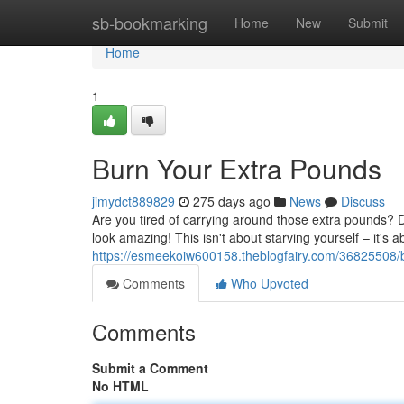
Home
sb-bookmarking
Home
New
Submit
Home
1
Burn Your Extra Pounds
jimydct889829
275 days ago
News
Discuss
Are you tired of carrying around those extra pounds? Do
look amazing! This isn't about starving yourself – it's 
https://esmeekoiw600158.theblogfairy.com/36825508/
Comments
Who Upvoted
Comments
Submit a Comment
No HTML