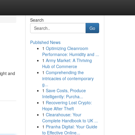
Search
Go
Published News
1
Optimizing Cleanroom
Performance: Humidity and ...
1
Army Market: A Thriving
Hub of Commerce
1
Comprehending the
eight and
intricacies of contemporary
g...
1
Save Costs, Produce
Intelligently: Purcha...
1
Recovering Lost Crypto:
Hope After Theft
1
Clearahouse: Your
Complete Handbook to UK ...
1
Piranha Digital: Your Guide
to Effective Online...