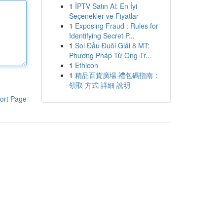
1
İPTV Satın Al: En İyi
Seçenekler ve Fiyatlar
1
Exposing Fraud : Rules for
Identifying Secret P...
1
Soi Đầu Đuôi Giải 8 MT:
Phương Pháp Từ Ông Tr...
1
Ethicon
1
精品百貨廣場 禮包碼指南：
領取 方式 詳細 說明
ort Page