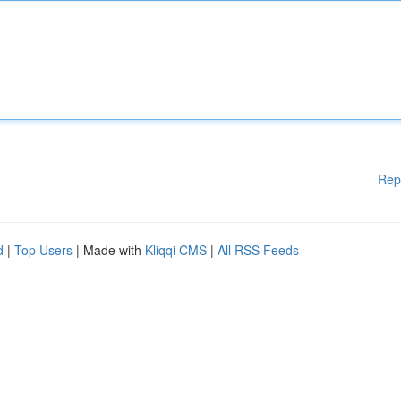
Rep
d
|
Top Users
| Made with
Kliqqi CMS
|
All RSS Feeds