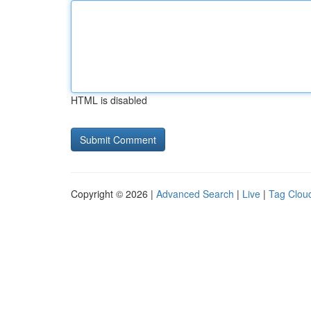
HTML is disabled
Copyright © 2026 |
Advanced Search
|
Live
|
Tag Clou