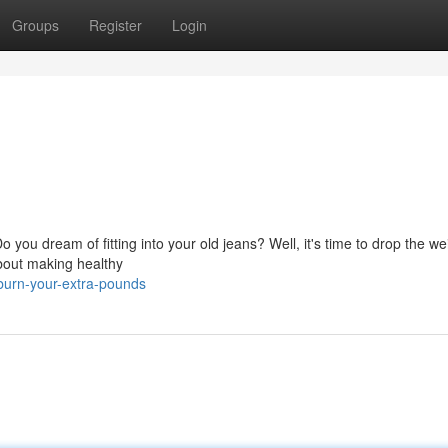
Groups
Register
Login
 you dream of fitting into your old jeans? Well, it's time to drop the w
about making healthy
burn-your-extra-pounds