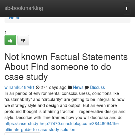
Home
sb-bookmarking
Togg
navi
Home
1
Not known Factual Statements
About Find someone to do
case study
williamk518rvk1
274 days ago
News
Discuss
In an period of environmental consciousness, conditions like
“sustainability” and “circularity” are getting to be integral to how
we strategy style and design and output. But an even more
profound thought is attaining traction – regenerative design and
style. Describe with time frames how you will decrease and do
https://case-study-help77470.snack-blog.com/38446094/the-
ultimate-guide-to-case-study-solution