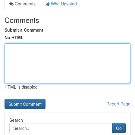
Comments
Who Upvoted
Comments
Submit a Comment
No HTML
HTML is disabled
Report Page
Search
Go