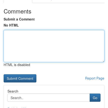
Comments
Submit a Comment
No HTML
HTML is disabled
Report Page
Search
Go