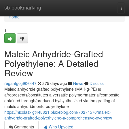
Home
sb-bookmarking
Togg
navi
Home
1
Maleic Anhydride-Grafted
Polyethylene: A Detailed
Review
regantgcg906447
275 days ago
News
Discuss
Maleic anhydride grafted polyethylene (MAH-g-PE) is
a/represents/constitutes a versatile polymer/material/composite
obtained through/produced by/synthesized via the grafting of
maleic anhydride onto polyethylene
https://nicolasxigt448821.bluxeblog.com/70274576/maleic-
anhydride-grafted-polyethylene-a-comprehensive-overview
Comments
Who Upvoted