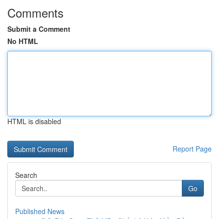
Comments
Submit a Comment
No HTML
HTML is disabled
Report Page
Search
Go
Published News