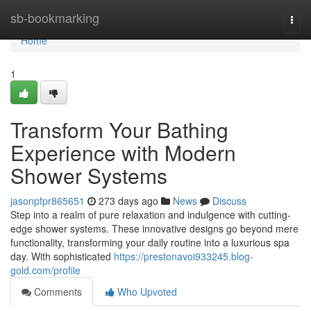
Home
sb-bookmarking
Togg
navi
Home
1
Transform Your Bathing
Experience with Modern
Shower Systems
jasonpfpr865651
273 days ago
News
Discuss
Step into a realm of pure relaxation and indulgence with cutting-
edge shower systems. These innovative designs go beyond mere
functionality, transforming your daily routine into a luxurious spa
day. With sophisticated
https://prestonavoi933245.blog-
gold.com/profile
Comments
Who Upvoted