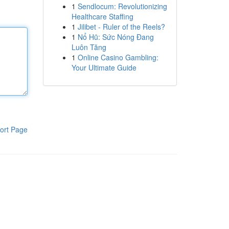
1
Sendlocum: Revolutionizing
Healthcare Staffing
1
Jilibet - Ruler of the Reels?
1
Nổ Hũ: Sức Nóng Đang
Luôn Tăng
1
Online Casino Gambling:
Your Ultimate Guide
ort Page