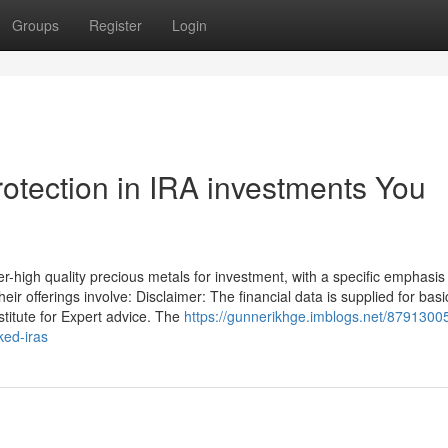
Groups
Register
Login
otection in IRA investments You
-high quality precious metals for investment, with a specific emphasis
r offerings involve: Disclaimer: The financial data is supplied for basi
titute for Expert advice. The
https://gunnerikhge.imblogs.net/87913005
ked-iras