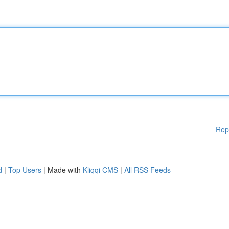
Rep
d
|
Top Users
| Made with
Kliqqi CMS
|
All RSS Feeds