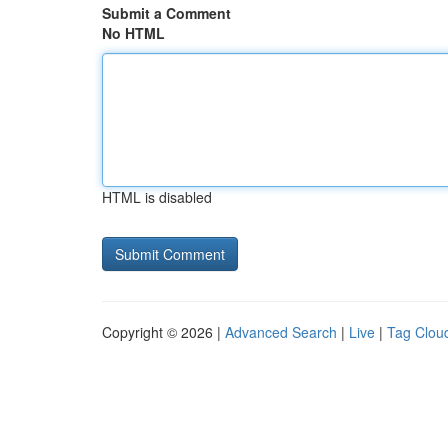
Submit a Comment
No HTML
HTML is disabled
Copyright © 2026 |
Advanced Search
|
Live
|
Tag Clou