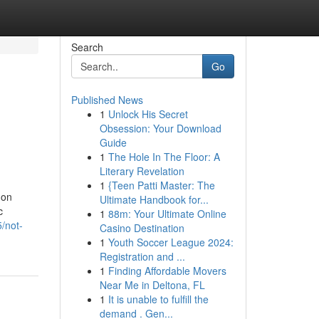
Search
Go
Published News
1
Unlock His Secret
Obsession: Your Download
Guide
1
The Hole In The Floor: A
Literary Revelation
1
{Teen Patti Master: The
 on
Ultimate Handbook for...
c
1
88m: Your Ultimate Online
/not-
Casino Destination
1
Youth Soccer League 2024:
Registration and ...
1
Finding Affordable Movers
Near Me in Deltona, FL
1
It is unable to fulfill the
demand . Gen...