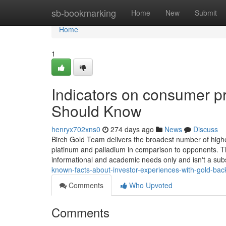
Home
sb-bookmarking
Home
New
Submit
Home
1
Indicators on consumer pr
Should Know
henryx702xns0
274 days ago
News
Discuss
Birch Gold Team delivers the broadest number of higher
platinum and palladium in comparison to opponents. Thei
informational and academic needs only and isn't a subs
known-facts-about-investor-experiences-with-gold-bac
Comments
Who Upvoted
Comments