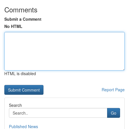
Comments
Submit a Comment
No HTML
HTML is disabled
Report Page
Search
Go
Published News