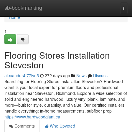
Home
sb-bookmarking
Togg
navi
Home
1
Flooring Stores Installation
Steveston
alexander4t77iyn5
272 days ago
News
Discuss
Searching for Flooring Stores Installation Steveston? Hardwood
Giant is your local expert for premium floors and professional
installation near Steveston, Richmond. Explore a wide selection of
solid and engineered hardwood, luxury vinyl plank, laminate, and
more—built for style, durability, and value. Our certified installers
handle everything: in-home measurements, subfloor prep
https://www.hardwoodgiant.ca
Comments
Who Upvoted