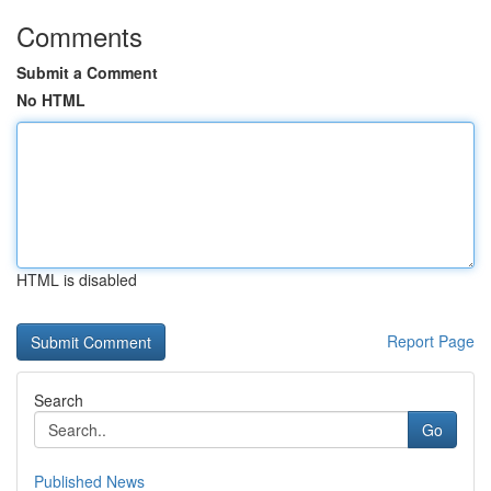
Comments
Submit a Comment
No HTML
HTML is disabled
Report Page
Search
Go
Published News