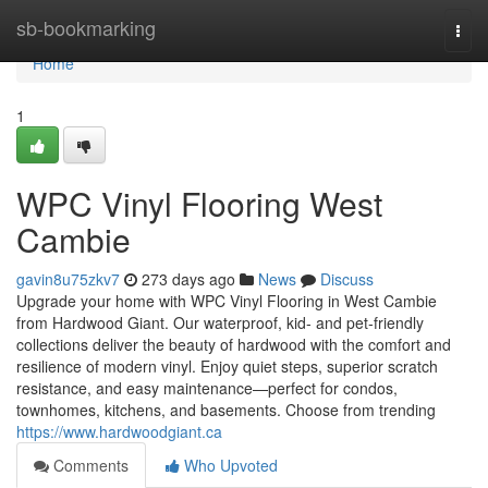
Home
sb-bookmarking
Togg
navi
Home
1
WPC Vinyl Flooring West
Cambie
gavin8u75zkv7
273 days ago
News
Discuss
Upgrade your home with WPC Vinyl Flooring in West Cambie
from Hardwood Giant. Our waterproof, kid‑ and pet‑friendly
collections deliver the beauty of hardwood with the comfort and
resilience of modern vinyl. Enjoy quiet steps, superior scratch
resistance, and easy maintenance—perfect for condos,
townhomes, kitchens, and basements. Choose from trending
https://www.hardwoodgiant.ca
Comments
Who Upvoted