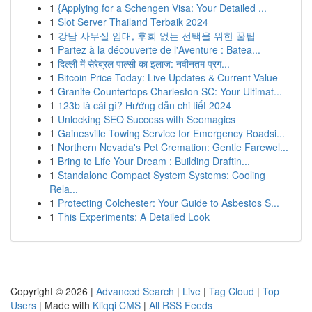
1
{Applying for a Schengen Visa: Your Detailed ...
1
Slot Server Thailand Terbaik 2024
1
강남 사무실 임대, 후회 없는 선택을 위한 꿀팁
1
Partez à la découverte de l'Aventure : Batea...
1
दिल्ली में सेरेब्रल पाल्सी का इलाज: नवीनतम प्रग...
1
Bitcoin Price Today: Live Updates & Current Value
1
Granite Countertops Charleston SC: Your Ultimat...
1
123b là cái gì? Hướng dẫn chi tiết 2024
1
Unlocking SEO Success with Seomagics
1
Gainesville Towing Service for Emergency Roadsi...
1
Northern Nevada's Pet Cremation: Gentle Farewel...
1
Bring to Life Your Dream : Building Draftin...
1
Standalone Compact System Systems: Cooling
Rela...
1
Protecting Colchester: Your Guide to Asbestos S...
1
This Experiments: A Detailed Look
Copyright © 2026 |
Advanced Search
|
Live
|
Tag Cloud
|
Top
Users
| Made with
Kliqqi CMS
|
All RSS Feeds