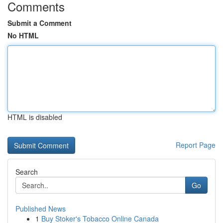
Comments
Submit a Comment
No HTML
HTML is disabled
Report Page
Search
Go
Published News
1
Buy Stoker's Tobacco Online Canada