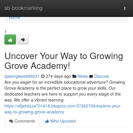
Home
sb-bookmarking
Togg
navi
Home
1
Uncover Your Way to Growing
Grove Academy!
qasimgwye689231
274 days ago
News
Discuss
Are you eager for an incredible educational adventure? Growing
Grove Academy is the perfect place to grow your skills. Our
dedicated teachers are here to support you every stage of the
way. We offer a vibrant learning
https://elijahdzza701618.blogozz.com/37262706/explore-your-
way-to-growing-grove-academy
Comments
Who Upvoted