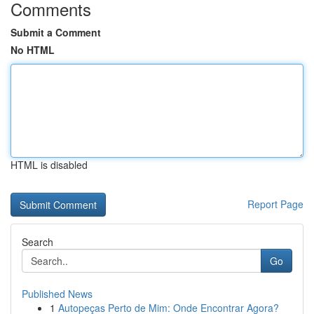
Comments
Submit a Comment
No HTML
HTML is disabled
Report Page
Search
Go
Published News
1
Autopeças Perto de Mim: Onde Encontrar Agora?