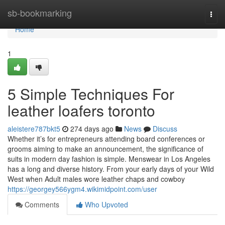
Home
sb-bookmarking
Togg
navi
Home
1
5 Simple Techniques For
leather loafers toronto
aleistere787bkt5
274 days ago
News
Discuss
Whether it’s for entrepreneurs attending board conferences or
grooms aiming to make an announcement, the significance of
suits in modern day fashion is simple. Menswear in Los Angeles
has a long and diverse history. From your early days of your Wild
West when Adult males wore leather chaps and cowboy
https://georgey566ygm4.wikimidpoint.com/user
Comments
Who Upvoted