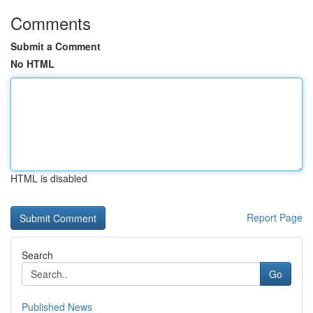
Comments
Submit a Comment
No HTML
HTML is disabled
Report Page
Search
Go
Published News