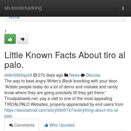
Home
sb-bookmarking
Togg
navi
Home
1
Little Known Facts About tiro al
palo.
elderb963qye9
272 days ago
News
Discuss
The way to beat angry Writer's Block knocking with your door
“Artistic people today do a lot of demo and mistake and rarely
know where they are going precisely till they get there.”
Tiroalpaloweb.net: pay a visit to one of the most appealing
TIROALPALO Websites, properly-appreciated by end users from
https://esocialmall.com/story5995747/everything-about-tiro-al-
palo
Comments
Who Upvoted