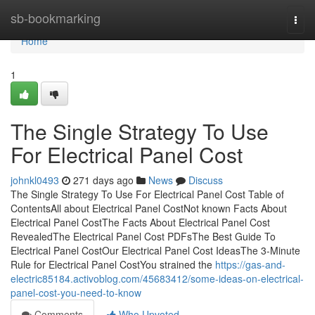
Home
sb-bookmarking
Togg
navi
Home
1
The Single Strategy To Use
For Electrical Panel Cost
johnkl0493
271 days ago
News
Discuss
The Single Strategy To Use For Electrical Panel Cost Table of
ContentsAll about Electrical Panel CostNot known Facts About
Electrical Panel CostThe Facts About Electrical Panel Cost
RevealedThe Electrical Panel Cost PDFsThe Best Guide To
Electrical Panel CostOur Electrical Panel Cost IdeasThe 3-Minute
Rule for Electrical Panel CostYou strained the
https://gas-and-
electric85184.activoblog.com/45683412/some-ideas-on-electrical-
panel-cost-you-need-to-know
Comments
Who Upvoted