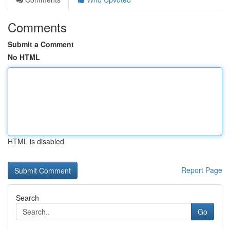
Comments
Submit a Comment
No HTML
HTML is disabled
Report Page
Search
Go