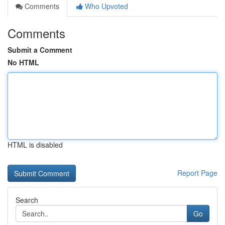
Comments
Who Upvoted
Comments
Submit a Comment
No HTML
HTML is disabled
Report Page
Search
Go