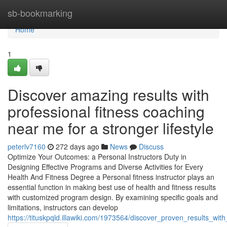
Home
sb-bookmarking
Home
1
Discover amazing results with
professional fitness coaching
near me for a stronger lifestyle
peterlv7160
272 days ago
News
Discuss
Optimize Your Outcomes: a Personal Instructors Duty in
Designing Effective Programs and Diverse Activities for Every
Health And Fitness Degree a Personal fitness instructor plays an
essential function in making best use of health and fitness results
with customized program design. By examining specific goals and
limitations, instructors can develop
https://tituskpqld.illawiki.com/1973564/discover_proven_results_wi