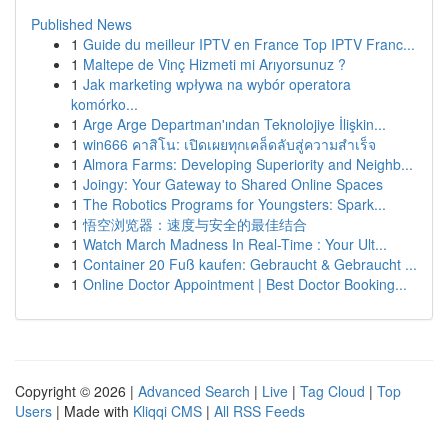
Published News
1
Guide du meilleur IPTV en France Top IPTV Franc...
1
Maltepe de Vinç Hizmeti mi Arıyorsunuz ?
1
Jak marketing wpływa na wybór operatora
komórko...
1
Arge Arge Departman'ından Teknolojiye İlişkin...
1
win666 คาสิโน: เปิดเผยทุกเคล็ดลับสู่ความสำเร็จ
1
Almora Farms: Developing Superiority and Neighb...
1
Joingy: Your Gateway to Shared Online Spaces
1
The Robotics Programs for Youngsters: Spark...
1
悟空浏览器：速度与安全的最佳结合
1
Watch March Madness In Real-Time : Your Ult...
1
Container 20 Fuß kaufen: Gebraucht & Gebraucht ...
1
Online Doctor Appointment | Best Doctor Booking...
Copyright © 2026 |
Advanced Search
|
Live
|
Tag Cloud
|
Top
Users
| Made with
Kliqqi CMS
|
All RSS Feeds