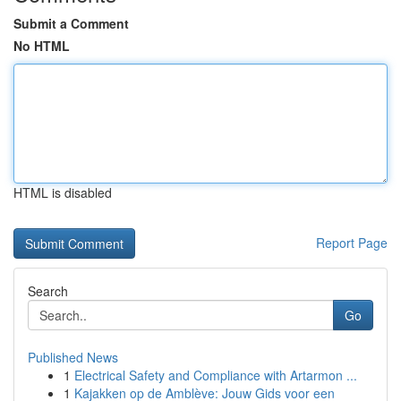
Submit a Comment
No HTML
HTML is disabled
Report Page
Search
Go
Published News
1
Electrical Safety and Compliance with Artarmon ...
1
Kajakken op de Amblève: Jouw Gids voor een