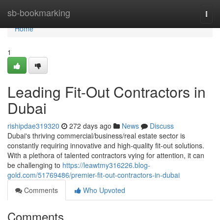
Home
sb-bookmarking
Togg
navi
Home
1
Leading Fit-Out Contractors in
Dubai
rishipdae319320
272 days ago
News
Discuss
Dubai's thriving commercial/business/real estate sector is
constantly requiring innovative and high-quality fit-out solutions.
With a plethora of talented contractors vying for attention, it can
be challenging to
https://leawtmy316226.blog-
gold.com/51769486/premier-fit-out-contractors-in-dubai
Comments
Who Upvoted
Comments