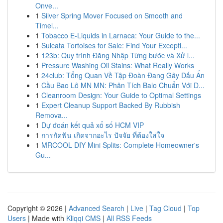
Onve...
1
Silver Spring Mover Focused on Smooth and
Timel...
1
Tobacco E-Liquids in Larnaca: Your Guide to the...
1
Sulcata Tortoises for Sale: Find Your Excepti...
1
123b: Quy trình Đăng Nhập Từng bước và Xử l...
1
Pressure Washing Oil Stains: What Really Works
1
24club: Tổng Quan Về Tập Đoàn Đang Gây Dấu Ấn
1
Cầu Bao Lô MN MN: Phân Tích Balo Chuẩn Với D...
1
Cleanroom Design: Your Guide to Optimal Settings
1
Expert Cleanup Support Backed By Rubbish
Remova...
1
Dự đoán kết quả xổ số HCM VIP
1
การกัดฟัน เกิดจากอะไร ปัจจัย ที่ต้องใส่ใจ
1
MRCOOL DIY Mini Splits: Complete Homeowner's
Gu...
Copyright © 2026 |
Advanced Search
|
Live
|
Tag Cloud
|
Top
Users
| Made with
Kliqqi CMS
|
All RSS Feeds