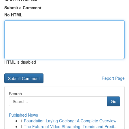
Submit a Comment
No HTML
HTML is disabled
Report Page
Search
Go
Published News
1
Foundation Laying Geelong: A Complete Overview
1
The Future of Video Streaming: Trends and Predi...