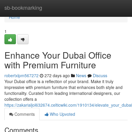
Home
sb-bookmarking
Home
1
Enhance Your Dubai Office
with Premium Furniture
robertxlpm567272
272 days ago
News
Discuss
Your Dubai office is a reflection of your brand. Make it truly
impressive with premium furniture that enhances both style and
functionality. Curated from leading international designers, our
collection offers a
https://zakarialjol632674.celticwiki.com/1910134/elevate_your_duba
Comments
Who Upvoted
Comments