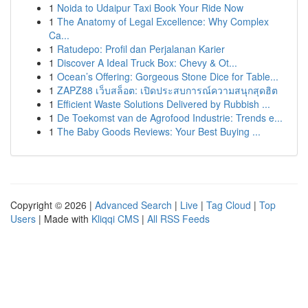
1
Noida to Udaipur Taxi Book Your Ride Now
1
The Anatomy of Legal Excellence: Why Complex
Ca...
1
Ratudepo: Profil dan Perjalanan Karier
1
Discover A Ideal Truck Box: Chevy & Ot...
1
Ocean’s Offering: Gorgeous Stone Dice for Table...
1
ZAPZ88 เว็บสล็อต: เปิดประสบการณ์ความสนุกสุดฮิต
1
Efficient Waste Solutions Delivered by Rubbish ...
1
De Toekomst van de Agrofood Industrie: Trends e...
1
The Baby Goods Reviews: Your Best Buying ...
Copyright © 2026 |
Advanced Search
|
Live
|
Tag Cloud
|
Top
Users
| Made with
Kliqqi CMS
|
All RSS Feeds