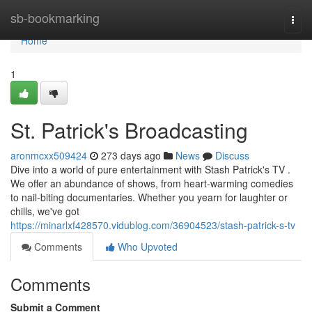
Home
sb-bookmarking
Togg
navi
Home
1
St. Patrick's Broadcasting
aronmcxx509424
273 days ago
News
Discuss
Dive into a world of pure entertainment with Stash Patrick's TV .
We offer an abundance of shows, from heart-warming comedies
to nail-biting documentaries. Whether you yearn for laughter or
chills, we've got
https://minarlxf428570.vidublog.com/36904523/stash-patrick-s-tv
Comments
Who Upvoted
Comments
Submit a Comment