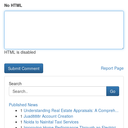
No HTML
HTML is disabled
Report Page
Search
Go
Published News
1
Understanding Real Estate Appraisals: A Compreh...
1
Juad888r Account Creation
1
Noida to Nainital Taxi Services
1
Improving Home Performance Through an Electrici...