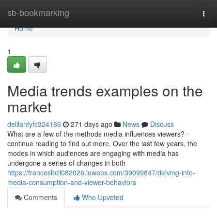
Home
sb-bookmarking
Togg
navi
Home
1
Media trends examples on the
market
delilahfyfc324186
271 days ago
News
Discuss
What are a few of the methods media influences viewers? -
continue reading to find out more. Over the last few years, the
modes in which audiences are engaging with media has
undergone a series of changes in both
https://franceslbzl082026.luwebs.com/39099847/delving-into-
media-consumption-and-viewer-behaviors
Comments
Who Upvoted