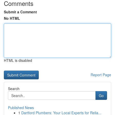
Comments
Submit a Comment
No HTML
HTML is disabled
Report Page
Search
Go
Published News
1
Dartford Plumbers: Your Local Experts for Relia...