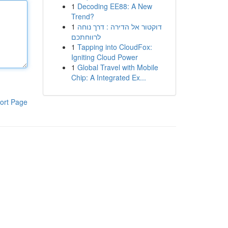
1
Decoding EE88: A New
Trend?
1
דוקטור אל הדירה : דרך נוחה
לרווחתכם
1
Tapping into CloudFox:
Igniting Cloud Power
1
Global Travel with Mobile
Chip: A Integrated Ex...
ort Page