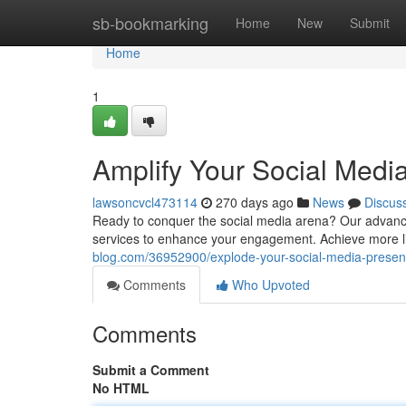
Home
sb-bookmarking
Home
New
Submit
Home
1
Amplify Your Social Medi
lawsoncvcl473114
270 days ago
News
Discus
Ready to conquer the social media arena? Our advance
services to enhance your engagement. Achieve more l
blog.com/36952900/explode-your-social-media-prese
Comments
Who Upvoted
Comments
Submit a Comment
No HTML