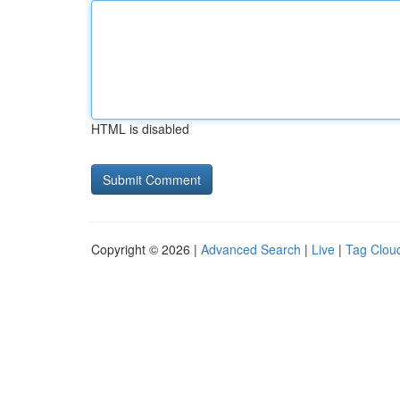
HTML is disabled
Copyright © 2026 |
Advanced Search
|
Live
|
Tag Clou