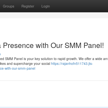
Groups
Register
Login
a Presence with Our SMM Panel!
s
d SMM Panel is your key solution to rapid growth. We offer a wide arr
ikes and supercharge your social
https://rajanhofn511743.jts-
nce-with-our-smm-panel