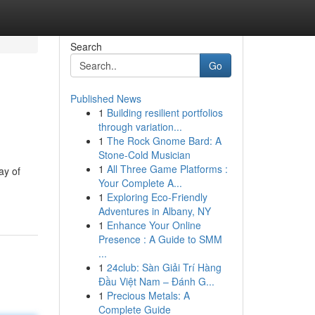
Search
Go
Published News
1
Building resilient portfolios
through variation...
1
The Rock Gnome Bard: A
Stone-Cold Musician
1
All Three Game Platforms :
ay of
Your Complete A...
1
Exploring Eco-Friendly
Adventures in Albany, NY
1
Enhance Your Online
Presence : A Guide to SMM
...
1
24club: Sàn Giải Trí Hàng
Đầu Việt Nam – Đánh G...
1
Precious Metals: A
Complete Guide