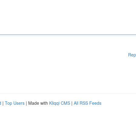
Rep
d
|
Top Users
| Made with
Kliqqi CMS
|
All RSS Feeds