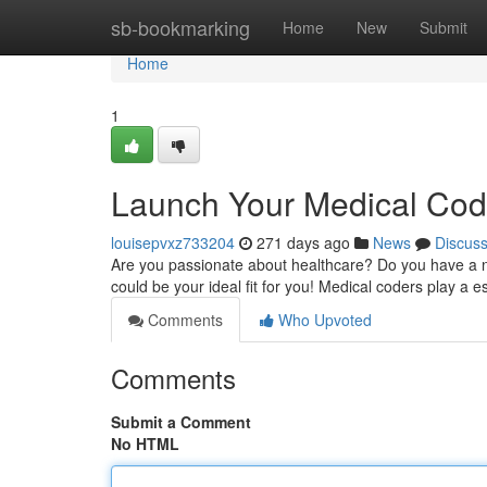
Home
sb-bookmarking
Home
New
Submit
Home
1
Launch Your Medical Cod
louisepvxz733204
271 days ago
News
Discus
Are you passionate about healthcare? Do you have a nat
could be your ideal fit for you! Medical coders play a es
Comments
Who Upvoted
Comments
Submit a Comment
No HTML