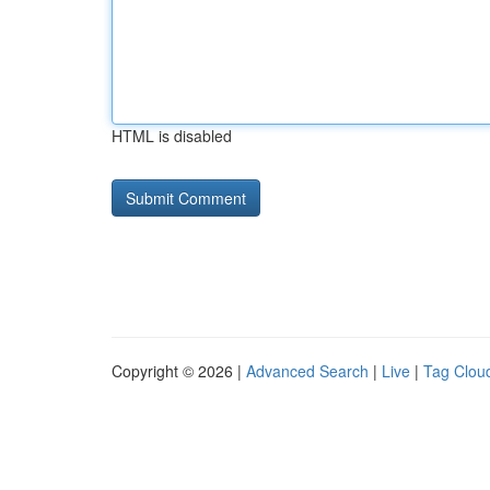
HTML is disabled
Copyright © 2026 |
Advanced Search
|
Live
|
Tag Clou