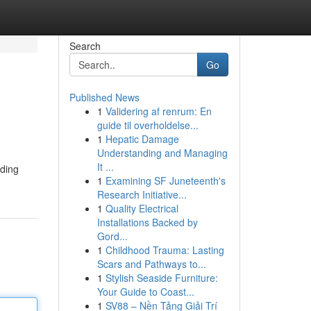
Search
Go
Published News
1
Validering af renrum: En
guide til overholdelse...
1
Hepatic Damage
Understanding and Managing
It ...
oding
1
Examining SF Juneteenth's
Research Initiative...
1
Quality Electrical
Installations Backed by
Gord...
1
Childhood Trauma: Lasting
Scars and Pathways to...
1
Stylish Seaside Furniture:
Your Guide to Coast...
1
SV88 – Nền Tảng Giải Trí