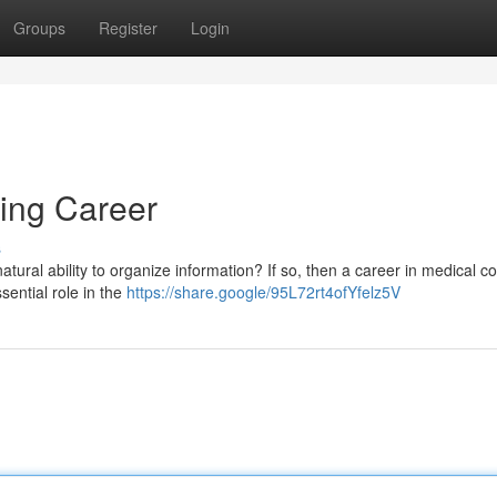
Groups
Register
Login
ing Career
s
ural ability to organize information? If so, then a career in medical c
sential role in the
https://share.google/95L72rt4ofYfelz5V