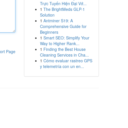
Trực Tuyến Hiện Đại Vớ...
1
The BrightMeds GLP-1
Solution
1
Antminer S19: A
Comprehensive Guide for
Beginners
1
Smart SEO: Simplify Your
Way to Higher Rank...
1
Finding the Best House
ort Page
Cleaning Services in Cha...
1
Cómo evaluar rastreo GPS
y telemetría con un en...