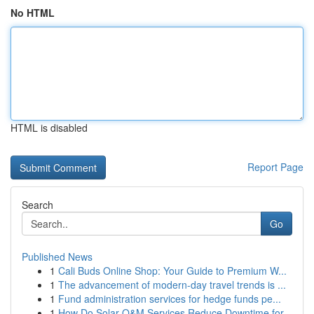
No HTML
HTML is disabled
Report Page
Search
Go
Published News
1
Cali Buds Online Shop: Your Guide to Premium W...
1
The advancement of modern-day travel trends is ...
1
Fund administration services for hedge funds pe...
1
How Do Solar O&M Services Reduce Downtime for