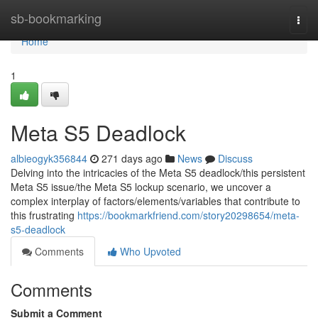
Home
sb-bookmarking
Togg
navi
Home
1
Meta S5 Deadlock
albieogyk356844
271 days ago
News
Discuss
Delving into the intricacies of the Meta S5 deadlock/this persistent
Meta S5 issue/the Meta S5 lockup scenario, we uncover a
complex interplay of factors/elements/variables that contribute to
this frustrating
https://bookmarkfriend.com/story20298654/meta-
s5-deadlock
Comments
Who Upvoted
Comments
Submit a Comment