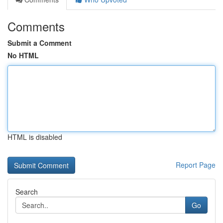
Comments
Submit a Comment
No HTML
HTML is disabled
Report Page
Search
Go