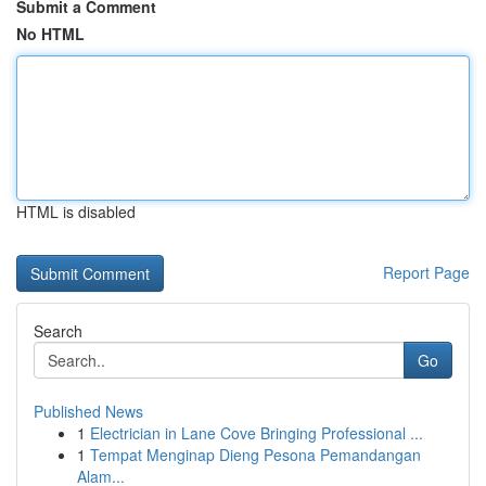
Submit a Comment
No HTML
HTML is disabled
Report Page
Search
Go
Published News
1
Electrician in Lane Cove Bringing Professional ...
1
Tempat Menginap Dieng Pesona Pemandangan
Alam...