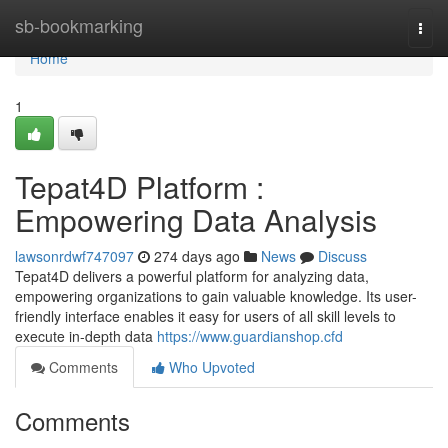
Home
sb-bookmarking
Togg
navi
Home
1
Tepat4D Platform :
Empowering Data Analysis
lawsonrdwf747097
274 days ago
News
Discuss
Tepat4D delivers a powerful platform for analyzing data,
empowering organizations to gain valuable knowledge. Its user-
friendly interface enables it easy for users of all skill levels to
execute in-depth data
https://www.guardianshop.cfd
Comments
Who Upvoted
Comments