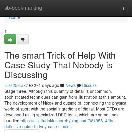
Home
sb-bookmarking
Togg
navi
Home
1
The smart Trick of Help With
Case Study That Nobody is
Discussing
luisz256rax7
271 days ago
News
Discuss
Stage three. Although this quantity of detail is uncommon,
sophisticated techniques can gain from illustration at this amount.
The development of Nike+ and outside of: connecting the physical
world of sport with the social ingredient of digital. Most DFDs are
developed using specialized DFD tools, which are sometimes
bundled
https://elliottudokk.sharebyblog.com/38195814/the-
definitive-guide-to-ivey-case-studies