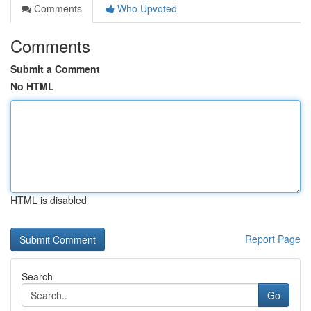
Comments
Who Upvoted
Comments
Submit a Comment
No HTML
HTML is disabled
Report Page
Search
Go