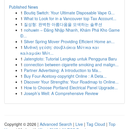
Published News
1
Boutiq Switch: Your Ultimate Disposable Vape G...
1
What to Look for in a Vancouver top Tax Account...
1
질성형: 완벽한 아름다움을 모색하는 솔루션
1
nohuwin – Đăng Nhập Nhanh, Khám Phá Kho Game
Đ...
1
Silver Spring Mover Providing Efficient Home an...
1
Μυθική γεύση: σουβλάκια Μύτικα και
καλαμάκι Μύτ...
1
Jatengtoto: Tutorial Lengkap untuk Pengguna Baru
1
connection between cigarette smoking and malign...
1
Partner Advertising: A Introduction to Ma...
1
Buy Four-Acetoxy-copyright Online : A Deta...
1
Discover Your Strengths: Your Roadmap to Online...
1
How to Choose Portland Electrical Panel Upgrade...
1
Joseph’s Well: A Comprehensive Review
Copyright © 2026 |
Advanced Search
|
Live
|
Tag Cloud
|
Top