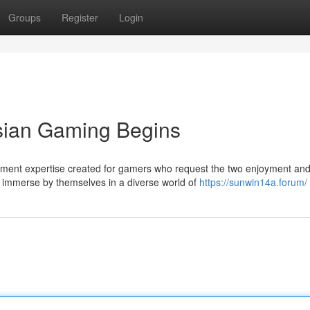
Groups
Register
Login
sian Gaming Begins
ment expertise created for gamers who request the two enjoyment an
n immerse by themselves in a diverse world of
https://sunwin14a.forum/