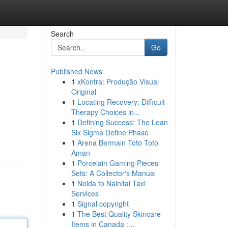
Search
Go
Published News
1
xKontra: Produção Visual
Original
1
Locating Recovery: Difficult
Therapy Choices in...
1
Defining Success: The Lean
d
Six Sigma Define Phase
1
Arena Bermain Toto Toto
Aman
1
Porcelain Gaming Pieces
Sets: A Collector's Manual
1
Noida to Nainital Taxi
Services
1
Signal copyright
1
The Best Quality Skincare
Items in Canada :...