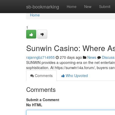
Home
sb-bookmarking
Home
New
Submit
Home
1
Sunwin Casino: Where A
rajanngbz714955
270 days ago
News
Discuss
SUNWIN provides a upcoming-era on the net entertain
sophistication. At https://sunwin14a.forum/, buyers ca
Comments
Who Upvoted
Comments
Submit a Comment
No HTML