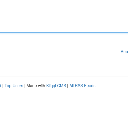
Rep
d
|
Top Users
| Made with
Kliqqi CMS
|
All RSS Feeds