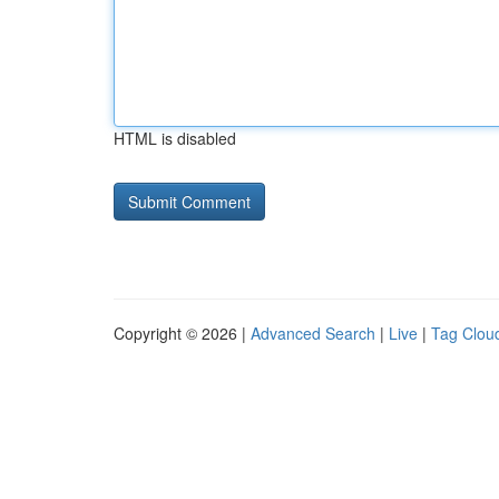
HTML is disabled
Copyright © 2026 |
Advanced Search
|
Live
|
Tag Clou