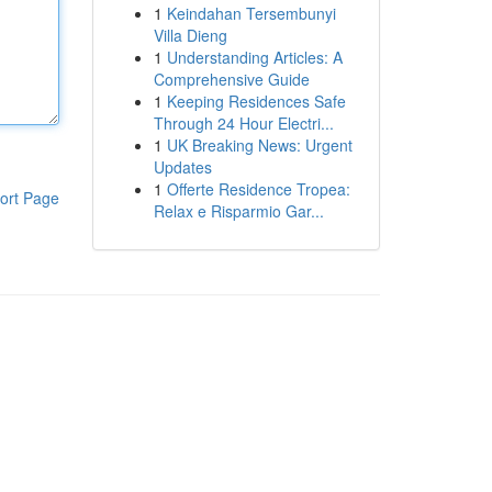
1
Keindahan Tersembunyi
Villa Dieng
1
Understanding Articles: A
Comprehensive Guide
1
Keeping Residences Safe
Through 24 Hour Electri...
1
UK Breaking News: Urgent
Updates
1
Offerte Residence Tropea:
ort Page
Relax e Risparmio Gar...