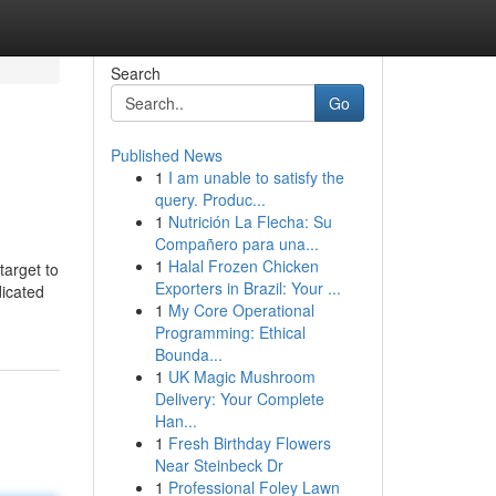
Search
Go
Published News
1
I am unable to satisfy the
query. Produc...
1
Nutrición La Flecha: Su
Compañero para una...
1
Halal Frozen Chicken
target to
Exporters in Brazil: Your ...
dicated
1
My Core Operational
Programming: Ethical
Bounda...
1
UK Magic Mushroom
Delivery: Your Complete
Han...
1
Fresh Birthday Flowers
Near Steinbeck Dr
1
Professional Foley Lawn