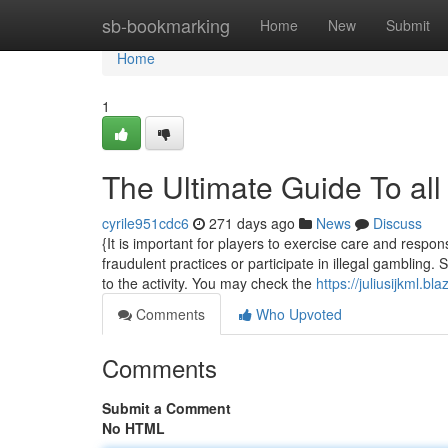
Home
sb-bookmarking
Home
New
Submit
Home
1
The Ultimate Guide To all
cyrile951cdc6
271 days ago
News
Discuss
{It is important for players to exercise care and respons
fraudulent practices or participate in illegal gambling.
to the activity. You may check the
https://juliusijkml.b
Comments
Who Upvoted
Comments
Submit a Comment
No HTML