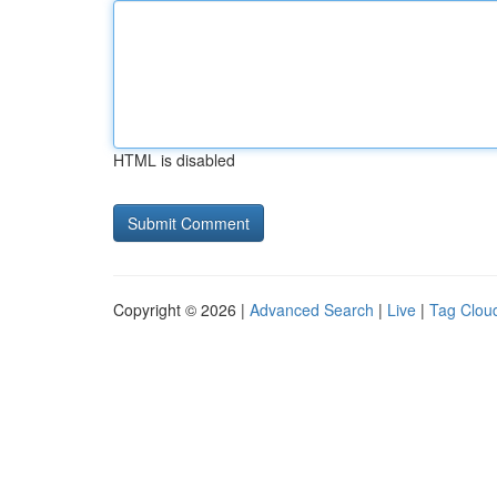
HTML is disabled
Copyright © 2026 |
Advanced Search
|
Live
|
Tag Clou