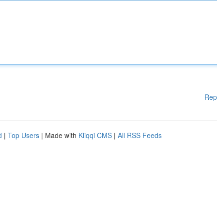
Rep
d
|
Top Users
| Made with
Kliqqi CMS
|
All RSS Feeds