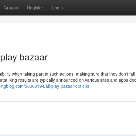
Groups
Register
Login
 play bazaar
ibility when taking part in such actions, making sure that they don't fall 
 Satta King results are typically announced on various sites and apps de
lazingblog.com/38366194/all-play-bazaar-options