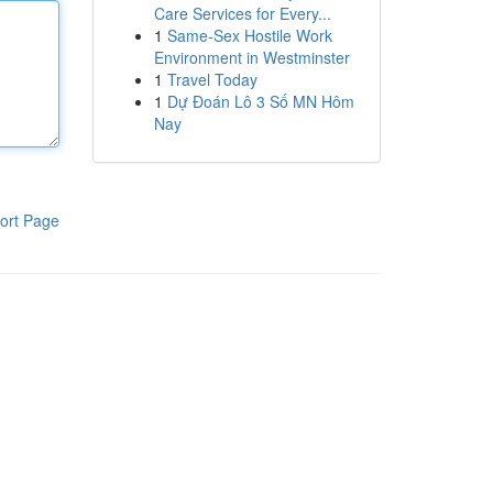
Care Services for Every...
1
Same-Sex Hostile Work
Environment in Westminster
1
Travel Today
1
Dự Đoán Lô 3 Số MN Hôm
Nay
ort Page