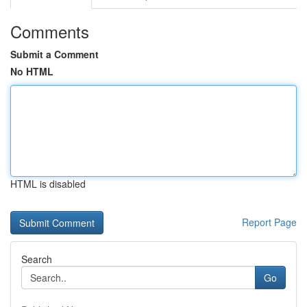
Comments
Submit a Comment
No HTML
HTML is disabled
Report Page
Search
Go