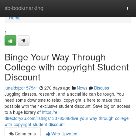
Home
sb-bookmarking
Togg
navi
Home
1
Binge Your Way Through
College with copyright Student
Discount
junaidxjzd157541
270 days ago
News
Discuss
Juggling classes, research, and a social life can be tough. You
need some downtime to relax. copyright is here to make that
possible with their exclusive student discount! Save big on access
to a huge library of
https://e-
directory2u.com/listings13376508/dive-your-way-through-college-
with-copyright-student-discount
Comments
Who Upvoted