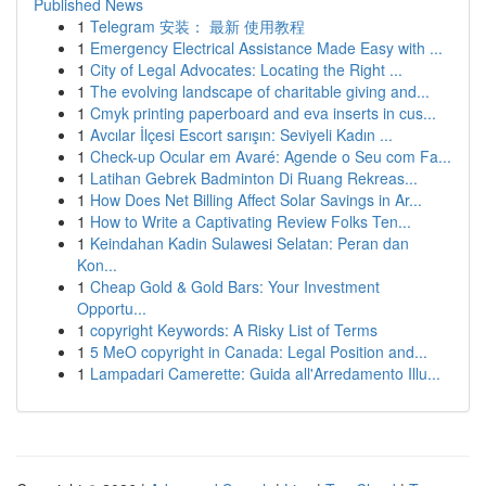
Published News
1
Telegram 安装： 最新 使用教程
1
Emergency Electrical Assistance Made Easy with ...
1
City of Legal Advocates: Locating the Right ...
1
The evolving landscape of charitable giving and...
1
Cmyk printing paperboard and eva inserts in cus...
1
Avcılar İlçesi Escort sarışın: Seviyeli Kadın ...
1
Check-up Ocular em Avaré: Agende o Seu com Fa...
1
Latihan Gebrek Badminton Di Ruang Rekreas...
1
How Does Net Billing Affect Solar Savings in Ar...
1
How to Write a Captivating Review Folks Ten...
1
Keindahan Kadin Sulawesi Selatan: Peran dan
Kon...
1
Cheap Gold & Gold Bars: Your Investment
Opportu...
1
copyright Keywords: A Risky List of Terms
1
5 MeO copyright in Canada: Legal Position and...
1
Lampadari Camerette: Guida all'Arredamento Illu...