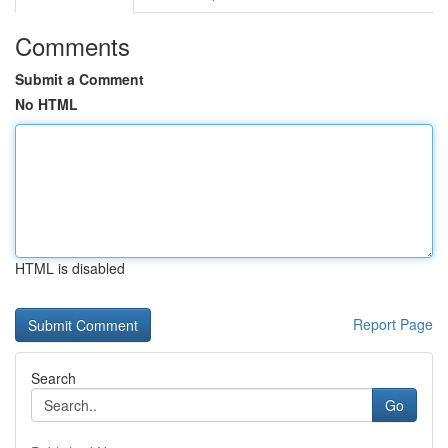
Comments
Submit a Comment
No HTML
HTML is disabled
Report Page
Search
Go