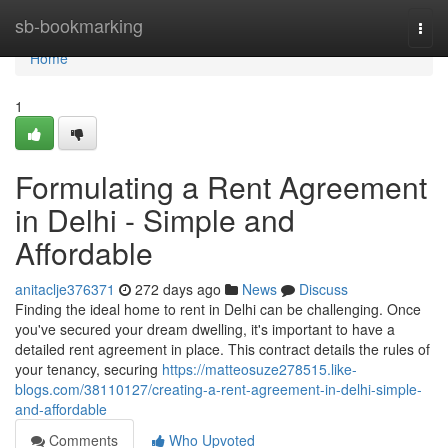
Home
sb-bookmarking
Togg
navi
Home
1
Formulating a Rent Agreement
in Delhi - Simple and
Affordable
anitaclje376371
272 days ago
News
Discuss
Finding the ideal home to rent in Delhi can be challenging. Once
you've secured your dream dwelling, it's important to have a
detailed rent agreement in place. This contract details the rules of
your tenancy, securing
https://matteosuze278515.like-
blogs.com/38110127/creating-a-rent-agreement-in-delhi-simple-
and-affordable
Comments
Who Upvoted