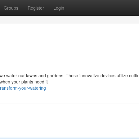
Groups
Register
Login
y we water our lawns and gardens. These innovative devices utilize cutt
 when your plants need it
ransform-your-watering