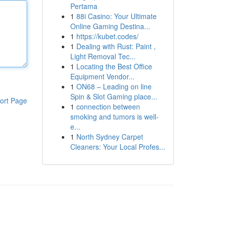
Pertama
1
88i Casino: Your Ultimate
Online Gaming Destina...
1
https://kubet.codes/
1
Dealing with Rust: Paint ,
Light Removal Tec...
1
Locating the Best Office
Equipment Vendor...
1
ON68 – Leading on line
Spin & Slot Gaming place...
ort Page
1
connection between
smoking and tumors is well-
e...
1
North Sydney Carpet
Cleaners: Your Local Profes...