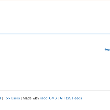
Rep
d
|
Top Users
| Made with
Kliqqi CMS
|
All RSS Feeds