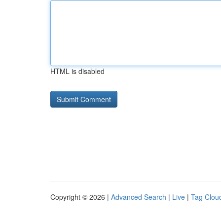
HTML is disabled
Copyright © 2026 |
Advanced Search
|
Live
|
Tag Clou