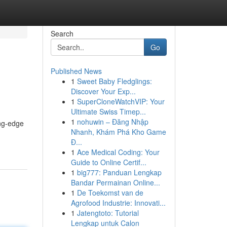
Search
Go
Published News
1
Sweet Baby Fledglings:
Discover Your Exp...
1
SuperCloneWatchVIP: Your
Ultimate Swiss Timep...
1
nohuwin – Đăng Nhập
ing-edge
Nhanh, Khám Phá Kho Game
Đ...
1
Ace Medical Coding: Your
Guide to Online Certif...
1
big777: Panduan Lengkap
Bandar Permainan Online...
1
De Toekomst van de
Agrofood Industrie: Innovati...
1
Jatengtoto: Tutorial
Lengkap untuk Calon