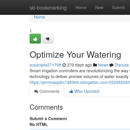
Home
sb-bookmarking
Home
New
Submit
Home
1
Optimize Your Watering
susanipfa371798
270 days ago
News
Discuss
Smart irrigation controllers are revolutionizing the wa
technology to deliver precise volumes of water exactly
https://jemimaqobn748569.oblogation.com/35295526/t
Comments
Who Upvoted
Comments
Submit a Comment
No HTML