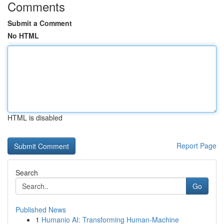
Comments
Submit a Comment
No HTML
HTML is disabled
Report Page
Search
Go
Published News
1
Humanio AI: Transforming Human-Machine