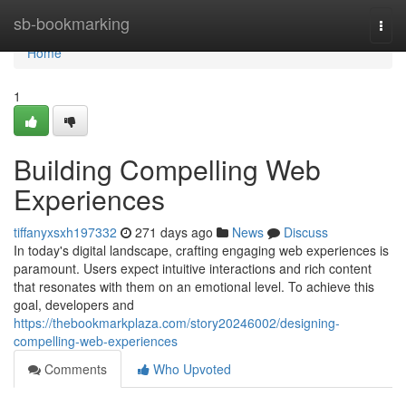
Home
sb-bookmarking
Togg
navi
Home
1
Building Compelling Web
Experiences
tiffanyxsxh197332
271 days ago
News
Discuss
In today's digital landscape, crafting engaging web experiences is
paramount. Users expect intuitive interactions and rich content
that resonates with them on an emotional level. To achieve this
goal, developers and
https://thebookmarkplaza.com/story20246002/designing-
compelling-web-experiences
Comments
Who Upvoted