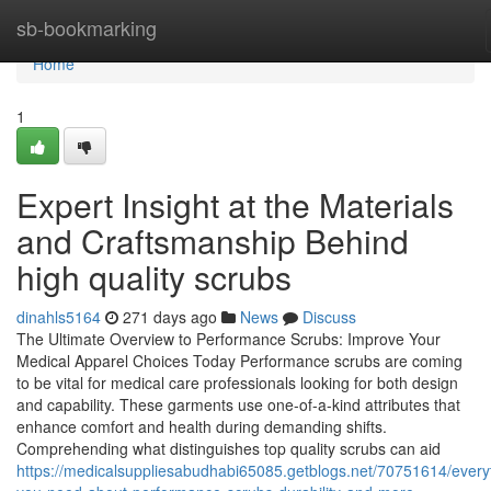
Home
sb-bookmarking
Home
1
Expert Insight at the Materials
and Craftsmanship Behind
high quality scrubs
dinahls5164
271 days ago
News
Discuss
The Ultimate Overview to Performance Scrubs: Improve Your
Medical Apparel Choices Today Performance scrubs are coming
to be vital for medical care professionals looking for both design
and capability. These garments use one-of-a-kind attributes that
enhance comfort and health during demanding shifts.
Comprehending what distinguishes top quality scrubs can aid
https://medicalsuppliesabudhabi65085.getblogs.net/70751614/every