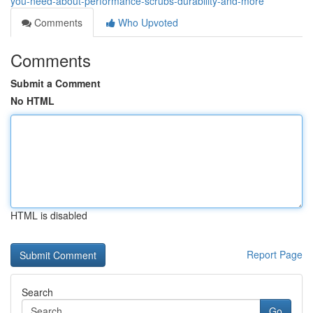
you-need-about-performance-scrubs-durability-and-more
Comments
Who Upvoted
Comments
Submit a Comment
No HTML
HTML is disabled
Report Page
Search
Go