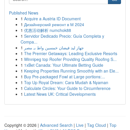
Published News
1
Acquire a Austria ID Document
1
Дизайнерский ремонт в М 2024
1
优惠活动解析 numchok88
1
Servidor Dedicado Precio: Guía Completa y
Compa...
1
جهاز ليد فيضان خمسين واط بـ مصر
1
The Premier Getaways: Leading Exclusive Resorts
1
Winnipeg top Roofer Providing Quality Roofing S...
1
1xBet Canada: Your Ultimate Betting Guide
1
Keeping Properties Running Smoothly with an Ele...
1
Buy Pre-packaged Fowl at Large portions:...
1
Top Up Royal Dream: Cara Mudah & Nyaman
1
Calculate Circles: Your Guide to Circumference
1
Latest News UK: Critical Developments
Copyright © 2026 |
Advanced Search
|
Live
|
Tag Cloud
|
Top