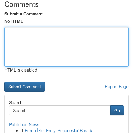
Comments
Submit a Comment
No HTML
HTML is disabled
Report Page
Search
Go
Published News
1
Porno İzle: En İyi Seçenekler Burada!