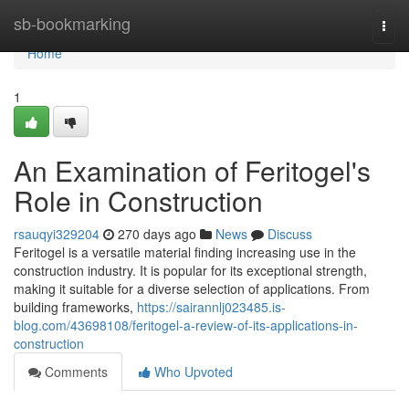
Home
sb-bookmarking
Togg
navi
Home
1
An Examination of Feritogel's
Role in Construction
rsauqyi329204
270 days ago
News
Discuss
Feritogel is a versatile material finding increasing use in the
construction industry. It is popular for its exceptional strength,
making it suitable for a diverse selection of applications. From
building frameworks,
https://sairannlj023485.is-
blog.com/43698108/feritogel-a-review-of-its-applications-in-
construction
Comments
Who Upvoted