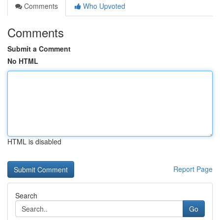
Comments
Who Upvoted
Comments
Submit a Comment
No HTML
HTML is disabled
Report Page
Search
Go