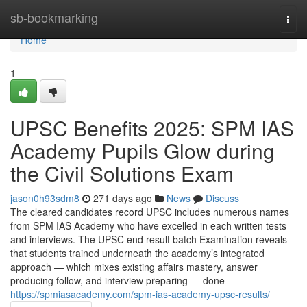
Home
sb-bookmarking
Togg
navi
Home
1
UPSC Benefits 2025: SPM IAS
Academy Pupils Glow during
the Civil Solutions Exam
jason0h93sdm8
271 days ago
News
Discuss
The cleared candidates record UPSC includes numerous names
from SPM IAS Academy who have excelled in each written tests
and interviews. The UPSC end result batch Examination reveals
that students trained underneath the academy’s integrated
approach — which mixes existing affairs mastery, answer
producing follow, and interview preparing — done
https://spmiasacademy.com/spm-ias-academy-upsc-results/