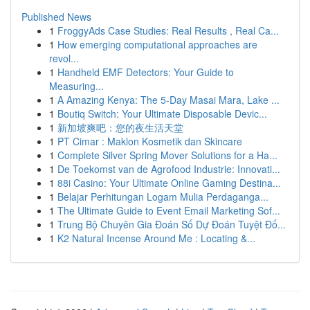
Published News
1
FroggyAds Case Studies: Real Results , Real Ca...
1
How emerging computational approaches are
revol...
1
Handheld EMF Detectors: Your Guide to
Measuring...
1
A Amazing Kenya: The 5-Day Masai Mara, Lake ...
1
Boutiq Switch: Your Ultimate Disposable Devic...
1
新加坡爽吧：您的夜生活天堂
1
PT Cimar : Maklon Kosmetik dan Skincare
1
Complete Silver Spring Mover Solutions for a Ha...
1
De Toekomst van de Agrofood Industrie: Innovati...
1
88i Casino: Your Ultimate Online Gaming Destina...
1
Belajar Perhitungan Logam Mulia Perdaganga...
1
The Ultimate Guide to Event Email Marketing Sof...
1
Trung Bộ Chuyên Gia Đoán Số Dự Đoán Tuyệt Đố...
1
K2 Natural Incense Around Me : Locating &...