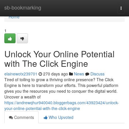
Home
sb-bookmarking
Togg
navi
Home
1
Unlock Your Online Potential
with The Click Engine
elainewotx239701
270 days ago
News
Discuss
Tired of toiling to grow a thriving online presence? The Click
Engine is here to transform your efforts. This powerful platform
gives you the resources you need to conquer the digital world.
Uncover a wealth of
https://andrewqhur940040.bloggerbags.com/43923424/unlock-
your-online-potential-with-the-click-engine
Comments
Who Upvoted