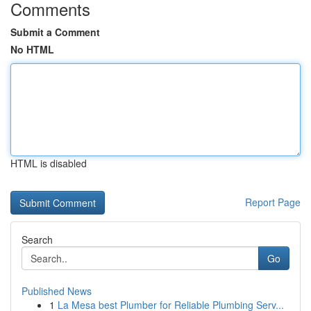
Comments
Submit a Comment
No HTML
HTML is disabled
Report Page
Search
Go
Published News
1
La Mesa best Plumber for Reliable Plumbing Serv...