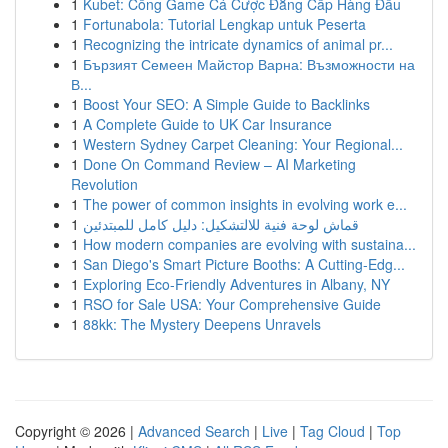
1
Kubet: Cổng Game Cá Cược Đẳng Cấp Hàng Đầu
1
Fortunabola: Tutorial Lengkap untuk Peserta
1
Recognizing the intricate dynamics of animal pr...
1
Бързият Семеен Майстор Варна: Възможности на
В...
1
Boost Your SEO: A Simple Guide to Backlinks
1
A Complete Guide to UK Car Insurance
1
Western Sydney Carpet Cleaning: Your Regional...
1
Done On Command Review – AI Marketing
Revolution
1
The power of common insights in evolving work e...
1
قماش لوحة فنية للالتشكيل: دليل كامل للمبتدئين
1
How modern companies are evolving with sustaina...
1
San Diego's Smart Picture Booths: A Cutting-Edg...
1
Exploring Eco-Friendly Adventures in Albany, NY
1
RSO for Sale USA: Your Comprehensive Guide
1
88kk: The Mystery Deepens Unravels
Copyright © 2026 |
Advanced Search
|
Live
|
Tag Cloud
|
Top