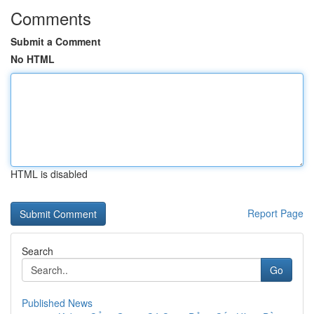
Comments
Submit a Comment
No HTML
HTML is disabled
Report Page
Search
Go
Published News