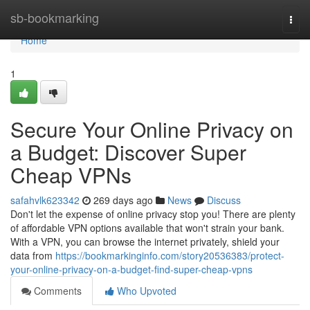
Home
sb-bookmarking
Togg
navi
Home
1
Secure Your Online Privacy on
a Budget: Discover Super
Cheap VPNs
safahvlk623342
269 days ago
News
Discuss
Don't let the expense of online privacy stop you! There are plenty
of affordable VPN options available that won't strain your bank.
With a VPN, you can browse the internet privately, shield your
data from
https://bookmarkinginfo.com/story20536383/protect-
your-online-privacy-on-a-budget-find-super-cheap-vpns
Comments
Who Upvoted