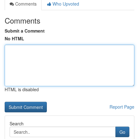
Comments
Who Upvoted
Comments
Submit a Comment
No HTML
HTML is disabled
Report Page
Search
Go