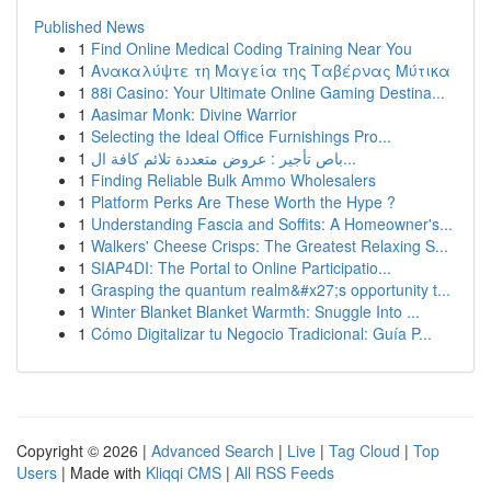
Published News
1
Find Online Medical Coding Training Near You
1
Ανακαλύψτε τη Μαγεία της Ταβέρνας Μύτικα
1
88i Casino: Your Ultimate Online Gaming Destina...
1
Aasimar Monk: Divine Warrior
1
Selecting the Ideal Office Furnishings Pro...
1
باص تأجير : عروض متعددة تلائم كافة ال...
1
Finding Reliable Bulk Ammo Wholesalers
1
Platform Perks Are These Worth the Hype ?
1
Understanding Fascia and Soffits: A Homeowner's...
1
Walkers' Cheese Crisps: The Greatest Relaxing S...
1
SIAP4DI: The Portal to Online Participatio...
1
Grasping the quantum realm&#x27;s opportunity t...
1
Winter Blanket Blanket Warmth: Snuggle Into ...
1
Cómo Digitalizar tu Negocio Tradicional: Guía P...
Copyright © 2026 |
Advanced Search
|
Live
|
Tag Cloud
|
Top
Users
| Made with
Kliqqi CMS
|
All RSS Feeds