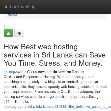
Home
sb-bookmarking
Home
1
How Best web hosting
services in Sri Lanka can Save
You Time, Stress, and Money.
philipq454cel7
269 days ago
News
Discuss
Quickly and Responsible Hosting: Whether or not you are
launching a completely new blog site or controlling a popular
enterprise site, they provide speedy web hosting solutions to meet
your requirements. From novices to Qualified developers, their
hosting services cater to a large spectrum of prerequisites. get
100 million folks
https://gregorytzehp.tdlwiki.com/1813431/the_definitive_guide_to_