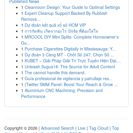
Published News
1
Cleanroom Design: Your Guide to Optimal Settings
1
Expert Cleanup Support Backed By Rubbish
Remova...
1
Dự đoán kết quả xổ số HCM VIP
1
การกัดฟัน เกิดจากอะไร ปัจจัย ที่ต้องใส่ใจ
1
MRCOOL DIY Mini Splits: Complete Homeowner's
Gu...
1
Purchase Cigarettes Digitally in Mississauga: Y...
1
Dự đoán 3 Càng MT - Chốt Số 247: Chọn Số ...
1
KUBET – Giải Pháp Giải Trí Trực Tuyến Hiện Đại,...
1
Unleash Sugus18: The Source for Adult Content
1
The cannot handle this demand.
1
Guía profesional de vigilancia y patrullaje res...
1
{Twitter SMM Panel: Boost Your Reach & Grow ...
1
Aluminium CNC Machining: Precision and
Performance
Copyright © 2026 |
Advanced Search
|
Live
|
Tag Cloud
|
Top