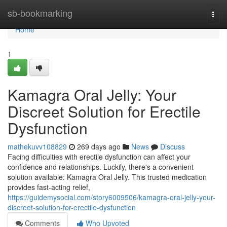
Home
sb-bookmarking
Togg
navi
Home
1
Kamagra Oral Jelly: Your
Discreet Solution for Erectile
Dysfunction
mathekuvv108829
269 days ago
News
Discuss
Facing difficulties with erectile dysfunction can affect your
confidence and relationships. Luckily, there's a convenient
solution available: Kamagra Oral Jelly. This trusted medication
provides fast-acting relief,
https://guidemysocial.com/story6009506/kamagra-oral-jelly-your-
discreet-solution-for-erectile-dysfunction
Comments
Who Upvoted