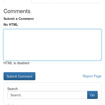
Comments
Submit a Comment
No HTML
HTML is disabled
Report Page
Search
Go