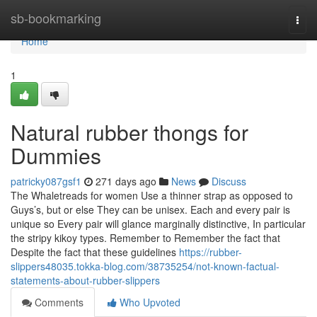
Home
sb-bookmarking
Togg
navi
Home
1
Natural rubber thongs for
Dummies
patricky087gsf1
271 days ago
News
Discuss
The Whaletreads for women Use a thinner strap as opposed to
Guys’s, but or else They can be unisex. Each and every pair is
unique so Every pair will glance marginally distinctive, In particular
the stripy kikoy types. Remember to Remember the fact that
Despite the fact that these guidelines
https://rubber-
slippers48035.tokka-blog.com/38735254/not-known-factual-
statements-about-rubber-slippers
Comments
Who Upvoted