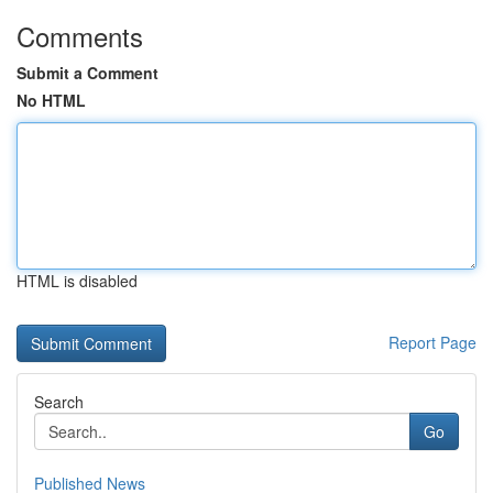
Comments
Submit a Comment
No HTML
HTML is disabled
Report Page
Search
Go
Published News