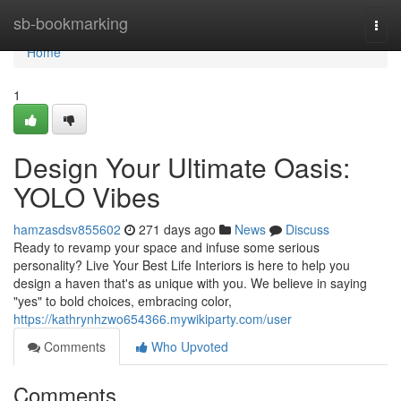
Home
sb-bookmarking
Togg
navi
Home
1
Design Your Ultimate Oasis:
YOLO Vibes
hamzasdsv855602
271 days ago
News
Discuss
Ready to revamp your space and infuse some serious
personality? Live Your Best Life Interiors is here to help you
design a haven that's as unique with you. We believe in saying
"yes" to bold choices, embracing color,
https://kathrynhzwo654366.mywikiparty.com/user
Comments
Who Upvoted
Comments