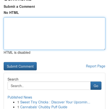
Submit a Comment
No HTML
HTML is disabled
Report Page
Search
Go
Published News
1
Sweet Tiny Chicks : Discover Your Upcomin...
1
Cannabals' Chubby Puff Guide