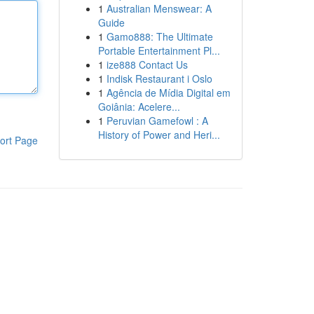
1
Australian Menswear: A
Guide
1
Gamo888: The Ultimate
Portable Entertainment Pl...
1
ize888 Contact Us
1
Indisk Restaurant i Oslo
1
Agência de Mídia Digital em
Goiânia: Acelere...
1
Peruvian Gamefowl : A
History of Power and Heri...
ort Page