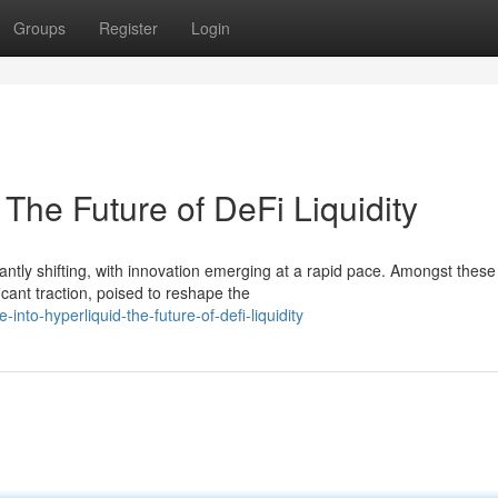
Groups
Register
Login
 The Future of DeFi Liquidity
antly shifting, with innovation emerging at a rapid pace. Amongst these
cant traction, poised to reshape the
nto-hyperliquid-the-future-of-defi-liquidity