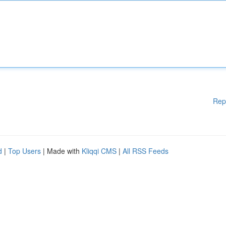
Rep
d
|
Top Users
| Made with
Kliqqi CMS
|
All RSS Feeds