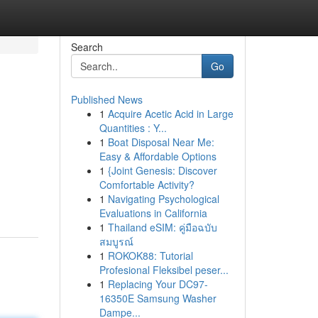
Search
Go
Published News
1
Acquire Acetic Acid in Large
Quantities : Y...
1
Boat Disposal Near Me:
Easy & Affordable Options
1
{Joint Genesis: Discover
Comfortable Activity?
1
Navigating Psychological
Evaluations in California
1
Thailand eSIM: คู่มือฉบับ
สมบูรณ์
1
ROKOK88: Tutorial
Profesional Fleksibel peser...
1
Replacing Your DC97-
16350E Samsung Washer
Dampe...