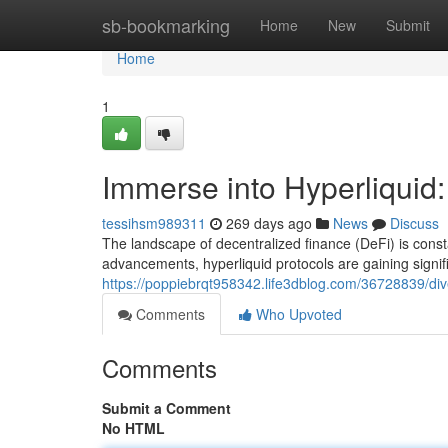
Home
sb-bookmarking
Home
New
Submit
Home
1
Immerse into Hyperliquid:
tessihsm989311
269 days ago
News
Discuss
The landscape of decentralized finance (DeFi) is const
advancements, hyperliquid protocols are gaining signifi
https://poppiebrqt958342.life3dblog.com/36728839/dive-i
Comments
Who Upvoted
Comments
Submit a Comment
No HTML