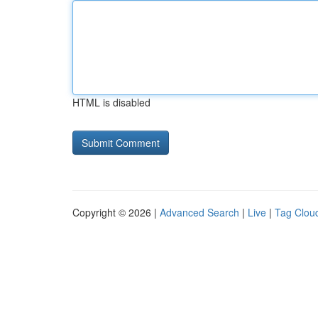
HTML is disabled
Copyright © 2026 |
Advanced Search
|
Live
|
Tag Clou