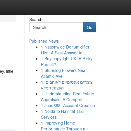
Search
Go
Published News
1
Nationwide Dehumidifier
Hire: A Fast Answer to ...
1
Buy copyright UK: A Risky
Pursuit?
1
Stunning Flowers Near
, little
Atlantic Ave
1
צימרים אינטימיים לאוהבים:
העצות המלא
1
Understanding Real Estate
Appraisals: A Compreh...
1
Juad888r Account Creation
1
Noida to Nainital Taxi
Services
1
Improving Home
Performance Through an