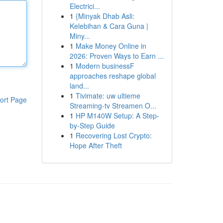
Electrici...
1
{Minyak Dhab Asli:
Kelebihan & Cara Guna |
Miny...
1
Make Money Online in
2026: Proven Ways to Earn ...
1
Modern businessF
approaches reshape global
land...
1
Tivimate: uw ultieme
ort Page
Streaming-tv Streamen O...
1
HP M140W Setup: A Step-
by-Step Guide
1
Recovering Lost Crypto:
Hope After Theft