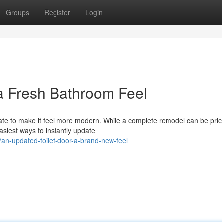
Groups
Register
Login
 a Fresh Bathroom Feel
e to make it feel more modern. While a complete remodel can be pricey
asiest ways to instantly update
an-updated-toilet-door-a-brand-new-feel