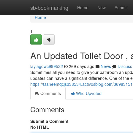
Home
sb-bookmarking
Home
New
Submit
Home
1
An Updated Toilet Door ,
laylagqwc999522
269 days ago
News
Discuss
Sometimes all you need to give your bathroom an updat
updates can have a significant difference. One of the e
https://tasneemqcjs238534.activosblog.com/36983151/
Comments
Who Upvoted
Comments
Submit a Comment
No HTML