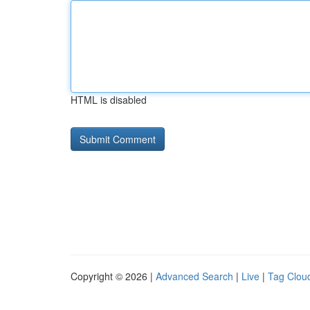
HTML is disabled
Copyright © 2026 |
Advanced Search
|
Live
|
Tag Clou