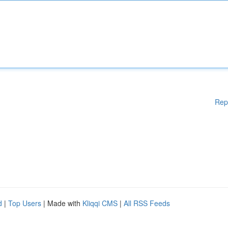
Rep
d
|
Top Users
| Made with
Kliqqi CMS
|
All RSS Feeds