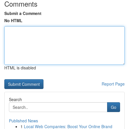
Comments
Submit a Comment
No HTML
HTML is disabled
Report Page
Search
Go
Published News
1
Local Web Companies: Boost Your Online Brand