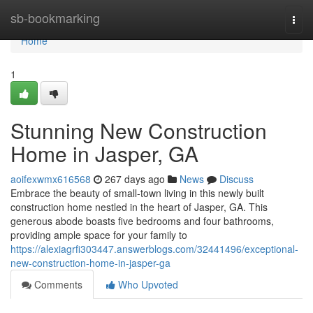
Home
sb-bookmarking
Togg
navi
Home
1
Stunning New Construction
Home in Jasper, GA
aoifexwmx616568
267 days ago
News
Discuss
Embrace the beauty of small-town living in this newly built
construction home nestled in the heart of Jasper, GA. This
generous abode boasts five bedrooms and four bathrooms,
providing ample space for your family to
https://alexiagrfi303447.answerblogs.com/32441496/exceptional-
new-construction-home-in-jasper-ga
Comments
Who Upvoted