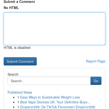
Submit a Comment
No HTML
HTML is disabled
Report Page
Search
Go
Published News
1
Easy Ways to Sustainable Weight Loss
1
Best Vape Devices UK: Your Definitive Buye...
1
Emperor268: De TikTok Fenomeen Emperor268: