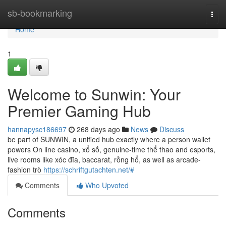
Home
sb-bookmarking
Togg
navi
Home
1
Welcome to Sunwin: Your
Premier Gaming Hub
hannapysc186697
268 days ago
News
Discuss
be part of SUNWIN, a unified hub exactly where a person wallet
powers On line casino, xổ số, genuine-time thể thao and esports,
live rooms like xóc đĩa, baccarat, rồng hổ, as well as arcade-
fashion trò
https://schriftgutachten.net/#
Comments
Who Upvoted
Comments