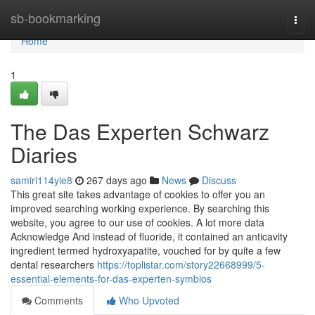
Home
sb-bookmarking
Togg
navi
Home
1
The Das Experten Schwarz
Diaries
samiri114yie8
267 days ago
News
Discuss
This great site takes advantage of cookies to offer you an
improved searching working experience. By searching this
website, you agree to our use of cookies. A lot more data
Acknowledge And instead of fluoride, it contained an anticavity
ingredient termed hydroxyapatite, vouched for by quite a few
dental researchers
https://toplistar.com/story22668999/5-
essential-elements-for-das-experten-symbios
Comments
Who Upvoted