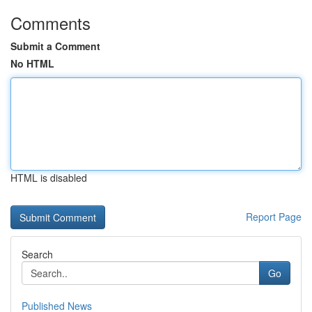
Comments
Submit a Comment
No HTML
HTML is disabled
Report Page
Search
Go
Published News