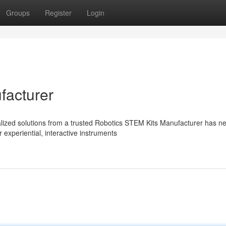
Groups
Register
Login
facturer
ialized solutions from a trusted Robotics STEM Kits Manufacturer has n
experiential, interactive instruments