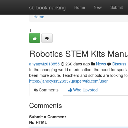
Home
sb-bookmarking
Home
New
Submit
Home
1
Robotics STEM Kits Manu
anyagwiz018855
266 days ago
News
Discuss
In the changing world of education, the need for spec
been more acute. Teachers and schools are looking for 
https://janecyss526357.jasperwiki.com/user
Comments
Who Upvoted
Comments
Submit a Comment
No HTML