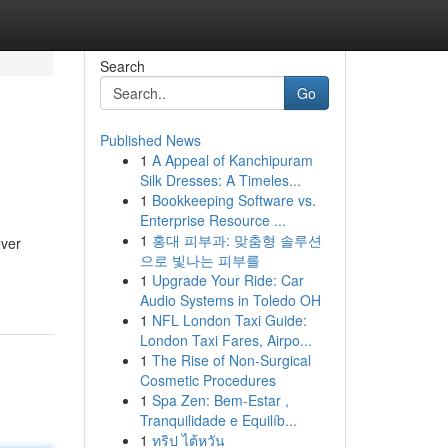
Search
Go
Published News
1
A Appeal of Kanchipuram
Silk Dresses: A Timeles...
1
Bookkeeping Software vs.
Enterprise Resource ...
1
홍대 피부과: 맞춤형 솔루션
ever
으로 빛나는 피부를
1
Upgrade Your Ride: Car
Audio Systems in Toledo OH
1
NFL London Taxi Guide:
London Taxi Fares, Airpo...
1
The Rise of Non-Surgical
Cosmetic Procedures
1
Spa Zen: Bem-Estar ,
Tranquilidade e Equilíb...
1
ทริป ไต้หวัน