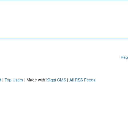
Rep
d
|
Top Users
| Made with
Kliqqi CMS
|
All RSS Feeds