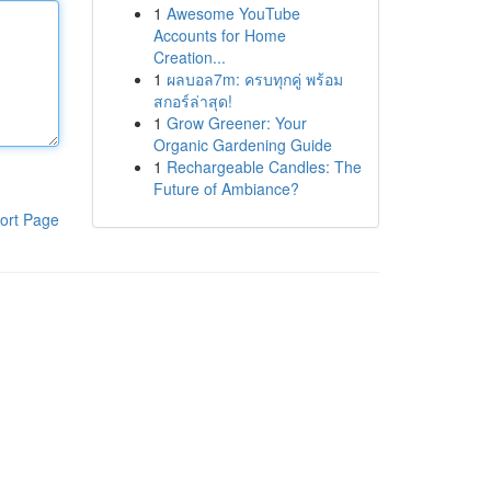
1
Awesome YouTube
Accounts for Home
Creation...
1
ผลบอล7m: ครบทุกคู่ พร้อม
สกอร์ล่าสุด!
1
Grow Greener: Your
Organic Gardening Guide
1
Rechargeable Candles: The
Future of Ambiance?
ort Page