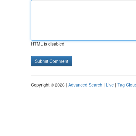
HTML is disabled
Copyright © 2026 |
Advanced Search
|
Live
|
Tag Clou