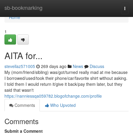
Home
sb-bookmarking
Togg
navi
Home
1
AITA for...
stevellaz571005
269 days ago
News
Discuss
My (mom/friend/sibling) was/got/turned really mad at me because
I borrowed/used/took their phone/car/favorite shirt without asking.
I told them I would return it/give it back/pay them later, but they
said that wasn't
https://nanniessqa059782.blogofchange.com/profile
Comments
Who Upvoted
Comments
Submit a Comment