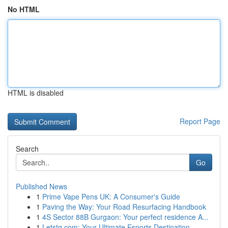
No HTML
HTML is disabled
Report Page
Search
Go
Published News
1
Prime Vape Pens UK: A Consumer's Guide
1
Paving the Way: Your Road Resurfacing Handbook
1
4S Sector 88B Gurgaon: Your perfect residence A...
1
Letstg.com: Your Ultimate Esports Destination