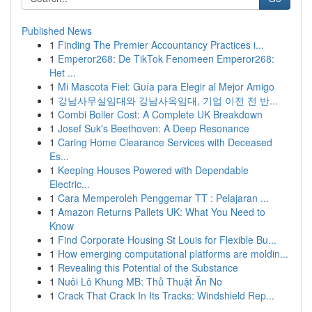
Published News
1
Finding The Premier Accountancy Practices i...
1
Emperor268: De TikTok Fenomeen Emperor268:
Het ...
1
Mi Mascota Fiel: Guía para Elegir al Mejor Amigo
1
강남사무실임대와 강남사옥임대, 기업 이전 전 반...
1
Combi Boiler Cost: A Complete UK Breakdown
1
Josef Suk's Beethoven: A Deep Resonance
1
Caring Home Clearance Services with Deceased
Es...
1
Keeping Houses Powered with Dependable
Electric...
1
Cara Memperoleh Penggemar TT : Pelajaran ...
1
Amazon Returns Pallets UK: What You Need to
Know
1
Find Corporate Housing St Louis for Flexible Bu...
1
How emerging computational platforms are moldin...
1
Revealing this Potential of the Substance
1
Nuôi Lô Khung MB: Thủ Thuật Ăn No
1
Crack That Crack In Its Tracks: Windshield Rep...