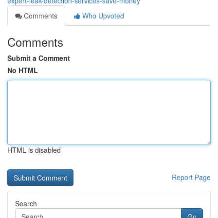
expert-leak-detection-services-save-money
Comments
Who Upvoted
Comments
Submit a Comment
No HTML
HTML is disabled
Report Page
Search
Go