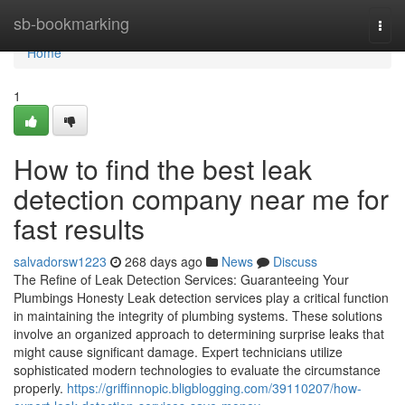
Home
sb-bookmarking
Togg
navi
Home
1
How to find the best leak
detection company near me for
fast results
salvadorsw1223
268 days ago
News
Discuss
The Refine of Leak Detection Services: Guaranteeing Your
Plumbings Honesty Leak detection services play a critical function
in maintaining the integrity of plumbing systems. These solutions
involve an organized approach to determining surprise leaks that
might cause significant damage. Expert technicians utilize
sophisticated modern technologies to evaluate the circumstance
properly.
https://griffinnopic.bligblogging.com/39110207/how-