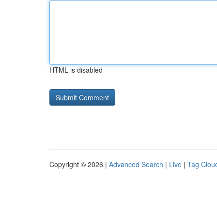
HTML is disabled
Copyright © 2026 |
Advanced Search
|
Live
|
Tag Clou