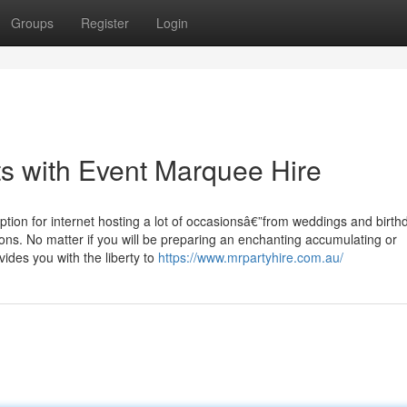
Groups
Register
Login
s with Event Marquee Hire
ption for internet hosting a lot of occasionsâ€”from weddings and birth
ions. No matter if you will be preparing an enchanting accumulating or
vides you with the liberty to
https://www.mrpartyhire.com.au/