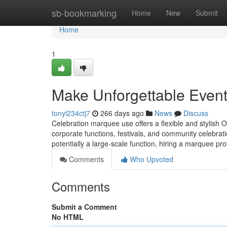
Home
sb-bookmarking
Home
New
Submit
Home
1
Make Unforgettable Event
tonyl234ctj7
266 days ago
News
Discuss
Celebration marquee use offers a flexible and stylish O
corporate functions, festivals, and community celebrat
potentially a large-scale function, hiring a marquee pro
Comments
Who Upvoted
Comments
Submit a Comment
No HTML