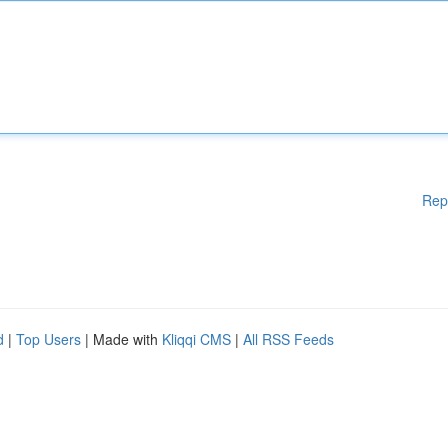
Rep
d
|
Top Users
| Made with
Kliqqi CMS
|
All RSS Feeds