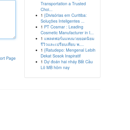
Transportation a Trusted
Choi...
1
{Divisórias em Curitiba:
Soluções Inteligentes ...
1
PT Cosmar : Leading
Cosmetic Manufacturer in I...
1
แพลตฟอร์มแทงมวยยอดนิยม
รีวิวและเปรียบเทียบ พ....
1
{Ratudepo: Mengenal Lebih
Dekat Sosok Inspiratif
ort Page
1
Dự đoán hai nháy Bắt Cầu
Lô MB hôm nay