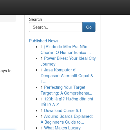
Search
Go
Published News
1
{Rindo de Mim Pra Não
Chorar: O Humor Irônico ...
1
Power Bikes: Your Ideal City
Journey
1
Jasa Komputer di
days to
Denpasar: Alternatif Cepat &
T...
1
Perfecting Your Target
Targeting: A Comprehensi...
1
123b là gì? Hướng dẫn chi
tiết từ A-Z
1
Download Curse 5.1
1
Arduino Boards Explained:
A Beginner's Guide to...
1
What Makes Luxury