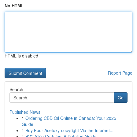
No HTML
HTML is disabled
Report Page
Search
Go
Published News
1
Ordering CBD Oil Online in Canada: Your 2025
Guide
1
Buy Four-Acetoxy-copyright Via the Internet...
1
PVC Strip Curtains: A Detailed Guide