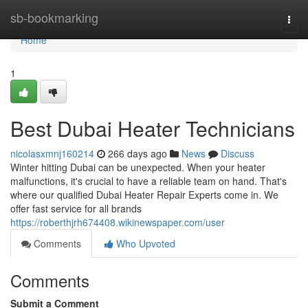
Home
sb-bookmarking
Togg
navi
Home
1
Best Dubai Heater Technicians
nicolasxmnj160214
266 days ago
News
Discuss
Winter hitting Dubai can be unexpected. When your heater
malfunctions, it's crucial to have a reliable team on hand. That's
where our qualified Dubai Heater Repair Experts come in. We
offer fast service for all brands
https://roberthjrh674408.wikinewspaper.com/user
Comments
Who Upvoted
Comments
Submit a Comment