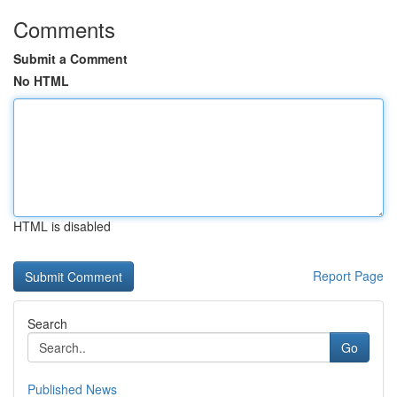
Comments
Submit a Comment
No HTML
HTML is disabled
Report Page
Search
Go
Published News