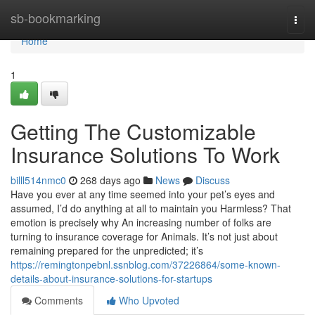
Home
sb-bookmarking
Togg
navi
Home
1
Getting The Customizable
Insurance Solutions To Work
billl514nmc0
268 days ago
News
Discuss
Have you ever at any time seemed into your pet’s eyes and
assumed, I’d do anything at all to maintain you Harmless? That
emotion is precisely why An increasing number of folks are
turning to insurance coverage for Animals. It’s not just about
remaining prepared for the unpredicted; it’s
https://remingtonpebnl.ssnblog.com/37226864/some-known-
details-about-insurance-solutions-for-startups
Comments
Who Upvoted