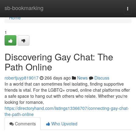
Home
sb-bookmarking
Togg
navi
Home
1
Discovering Gay Chat: The
Path Online
robertjuyp819017
266 days ago
News
Discuss
In a world that can sometimes feel isolating, finding supportive
friends is vital. For the LGBTQ+ crowd, online chat platforms offer
a safe space to hang out with others who relate. Whether you're
looking for romance,
https://directoryhand.com/listings13366707/connecting-gay-chat-
the-path-online
Comments
Who Upvoted