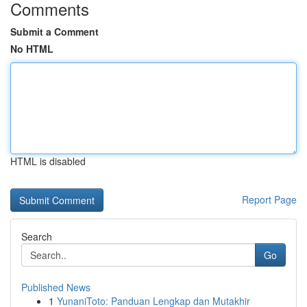
Comments
Submit a Comment
No HTML
HTML is disabled
Report Page
Search
Go
Published News
1
YunaniToto: Panduan Lengkap dan Mutakhir